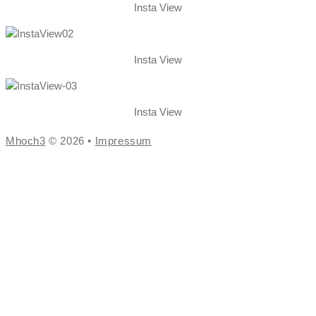
Insta View
Insta View
Insta View
Mhoch3
© 2026 •
Impressum