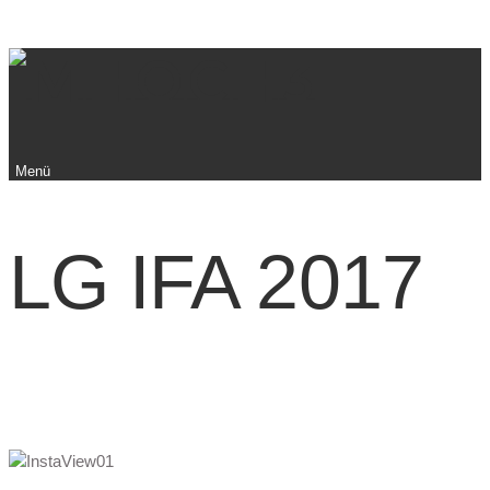
Menü
LG IFA 2017